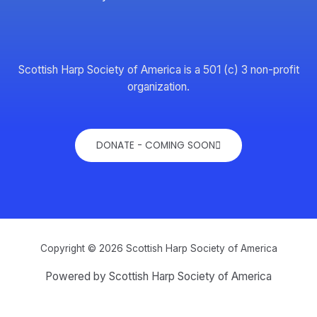
Scottish Harp Society of America is a 501 (c) 3 non-profit
organization.
DONATE - COMING SOON
Copyright © 2026 Scottish Harp Society of America
Powered by Scottish Harp Society of America