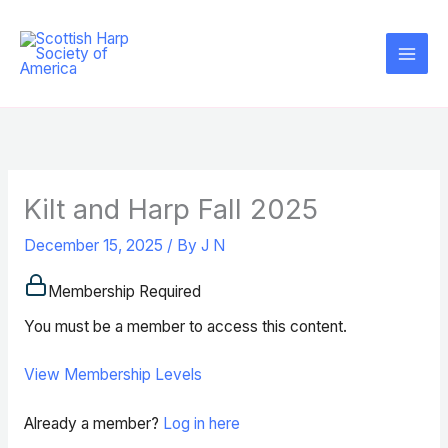
Skip
to
content
Kilt and Harp Fall 2025
December 15, 2025
/ By
J N
Membership Required
You must be a member to access this content.
View Membership Levels
Already a member?
Log in here