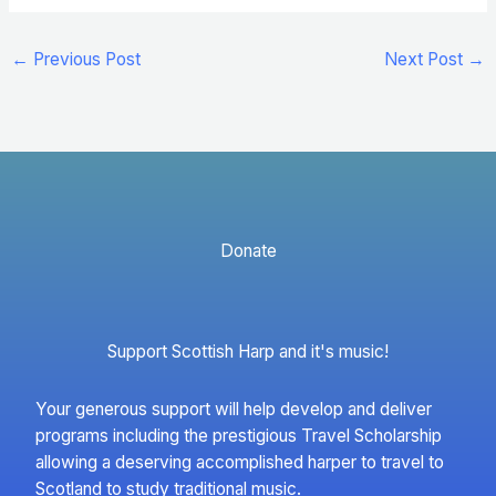
←
Previous Post
Next Post
→
Donate
Support Scottish Harp and it's music!
Your generous support will help develop and deliver
programs including the prestigious Travel Scholarship
allowing a deserving accomplished harper to travel to
Scotland to study traditional music.